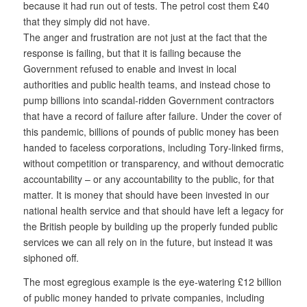
because it had run out of tests. The petrol cost them £40
that they simply did not have.
The anger and frustration are not just at the fact that the
response is failing, but that it is failing because the
Government refused to enable and invest in local
authorities and public health teams, and instead chose to
pump billions into scandal-ridden Government contractors
that have a record of failure after failure. Under the cover of
this pandemic, billions of pounds of public money has been
handed to faceless corporations, including Tory-linked firms,
without competition or transparency, and without democratic
accountability – or any accountability to the public, for that
matter. It is money that should have been invested in our
national health service and that should have left a legacy for
the British people by building up the properly funded public
services we can all rely on in the future, but instead it was
siphoned off.
The most egregious example is the eye-watering £12 billion
of public money handed to private companies, including