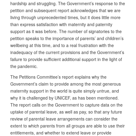
hardship and struggling. The Government’s response to the
petition and subsequent report acknowledges that we are
living through unprecedented times, but it does little more
than express satisfaction with maternity and paternity
support as it was before. The number of signatories to the
petition speaks to the importance of parents’ and children’s
wellbeing at this time, and to a real frustration with the
inadequacy of the current provisions and the Government’s
failure to provide sufficient additional support in the light of
the pandemic.
The Petitions Committee’s report explains why the
Government’s claim to provide among the most generous
maternity support in the world is quite simply untrue, and
why it is challenged by UNICEF, as has been mentioned.
The report calls on the Government to capture data on the
uptake of parental leave, as well as pay, so that any future
review of parental leave arrangements can consider the
extent to which parents from all groups are able to use their
entitlements, and whether to extend leave or provide