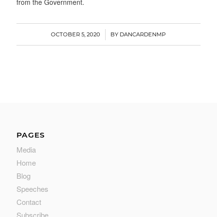
from the Government.
/
OCTOBER 5, 2020
BY
DANCARDENMP
PAGES
Media
Home
Blog
Speeches
Contact
Subscribe