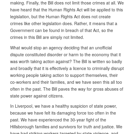
making. Finally, the Bill does not limit those crimes at all. We
have heard that the Human Rights Act will be applied to this
legislation, but the Human Rights Act does not create
crimes like other legislation does. Rather, it means that a
Government can be found in breach of that Act, so the
crimes in this Bill are simply not limited.
What would stop an agency deciding that an unofficial
dispute constituted disorder or harm to the economy that it
was worth taking action against? The Bill is written so badly
and broadly that it is effectively a licence to criminally disrupt
working people taking action to support themselves, their
co-workers and their families, and we have seen this all too
often in the past. The Bill paves the way for gross abuses of
state power against citizens.
In Liverpool, we have a healthy suspicion of state power,
because we have felt its damaging force too often in the
past. We have experienced the 30-year fight of the
Hillsborough families and survivors for truth and justice. We
have had striking workers targeted by state violence, and