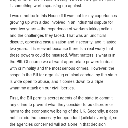
is something worth speaking up against.
I would not be in this House if it was not for my experiences
growing up with a dad involved in an industrial dispute for
over two years – the experience of workers taking action
and the challenges they faced. That was an unofficial
dispute, opposing casualisation and insecurity, and it lasted
two years. It is relevant because there is a real worry that
these powers could be misused. What matters is what is in
the Bill. Of course we all want appropriate powers to deal
with criminality and the most serious crimes. However, the
scope in the Bill for organising criminal conduct by the state
is wide open to abuse, and it comes down to a triple-
whammy attack on our civil liberties.
First, the Bill permits secret agents of the state to commit
any crime to prevent what they consider to be disorder or
harm to the economic wellbeing of the UK. Secondly, it does
not include the necessary independent judicial oversight, so
the agencies concerned will act alone in that decision