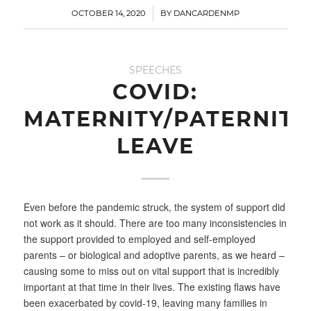
/
OCTOBER 14, 2020
BY
DANCARDENMP
SPEECHES
COVID:
MATERNITY/PATERNITY
LEAVE
Even before the pandemic struck, the system of support did
not work as it should. There are too many inconsistencies in
the support provided to employed and self-employed
parents – or biological and adoptive parents, as we heard –
causing some to miss out on vital support that is incredibly
important at that time in their lives. The existing flaws have
been exacerbated by covid-19, leaving many families in