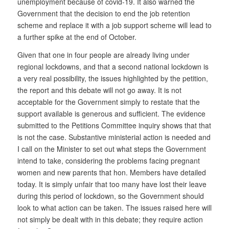
unemployment because of covid-19. It also warned the
Government that the decision to end the job retention
scheme and replace it with a job support scheme will lead to
a further spike at the end of October.
Given that one in four people are already living under
regional lockdowns, and that a second national lockdown is
a very real possibility, the issues highlighted by the petition,
the report and this debate will not go away. It is not
acceptable for the Government simply to restate that the
support available is generous and sufficient. The evidence
submitted to the Petitions Committee inquiry shows that that
is not the case. Substantive ministerial action is needed and
I call on the Minister to set out what steps the Government
intend to take, considering the problems facing pregnant
women and new parents that hon. Members have detailed
today. It is simply unfair that too many have lost their leave
during this period of lockdown, so the Government should
look to what action can be taken. The issues raised here will
not simply be dealt with in this debate; they require action