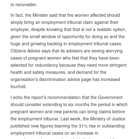
to reconsider.
In fact, the Minister said that the women affected should
simply bring an employment tribunal claim against their
employer, despite knowing that that is not a realistic option,
given the small window of opportunity for doing so and the
huge and growing backlog in employment tribunal cases.
Citizens Advice says that its advisers are seeing worrying
cases of pregnant women who feel that they have been
selected for redundancy because they need more stringent
health and safety measures, and demand for the
organisation’s discrimination advice page has increased
fourfold.
I echo the report’s recommendation that the Government
should consider extending to six months the period in which
pregnant women and new parents can bring claims before
the employment tribunal. Last week, the Ministry of Justice
published new figures blaming the 31% rise in outstanding
employment tribunal cases on an increase in