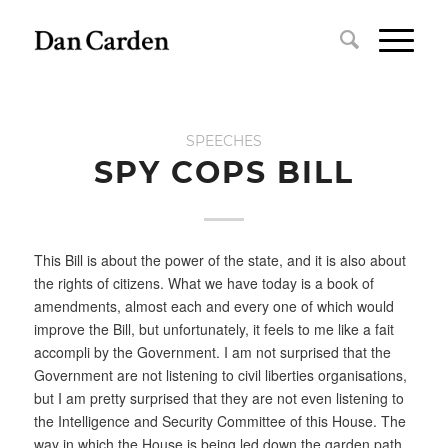
SPEECHES
SPY COPS BILL
This Bill is about the power of the state, and it is also about
the rights of citizens. What we have today is a book of
amendments, almost each and every one of which would
improve the Bill, but unfortunately, it feels to me like a fait
accompli by the Government. I am not surprised that the
Government are not listening to civil liberties organisations,
but I am pretty surprised that they are not even listening to
the Intelligence and Security Committee of this House. The
way in which the House is being led down the garden path