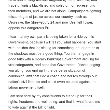
trade unionists blacklisted and spied on for representing
their members, and we are not alone. Campaigners fighting
miscarriages of justice across our country, such as
Orgreave, the Shrewsbury 24 and now Grenfell Tower,
oppose this dangerous Bill.
I fear that my own party is being taken for a ride by this
Government, because I will tell you what happens. You start
with the idea that legislating for something that operates in
the shadows must be a good thing. You then engage in
good faith with a morally bankrupt Government arguing for
vital safeguards, and once that Government finish stringing
you along, you end up in the perverse situation of
condoning laws that ride a coach and horses through our
nation’s civil liberties and could even be used against the
labour movement itself.
I am sent here by my constituents to stand up for their
rights, freedoms and well-being, and that is what forces me
to vote against the Bill tonight.