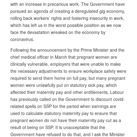
with an increase in precarious work. The Government have
pursued an agenda of creating a deregulated gig economy,
rolling back workers’ rights and fostering insecurity in work,
which has left us in the worst possible position as we now
face the devastation wreaked on the economy by
coronavirus.
Following the announcement by the Prime Minister and the
chief medical officer in March that pregnant women are
clinically vulnerable, employers that were unable to make
the necessary adjustments to ensure workplace safety were
required to send them home on full pay, but many pregnant
women were unlawfully put on statutory sick pay, which
affected their maternity pay and other entitlements. Labour
has previously called on the Government to discount covid-
related spells on SSP for the period when earnings are
used to calculate statutory maternity pay to ensure that
pregnant women do not have their maternity pay cut as a
result of being on SSP. It is unacceptable that the
Government have refused to do that, and I ask the Minister