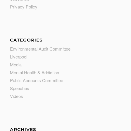
Privacy Policy
CATEGORIES
Environmental Audit Committee
Liverpool
Media
Mental Health & Addiction
Public Accounts Committee
Speeches
Videos
ARCHIVES