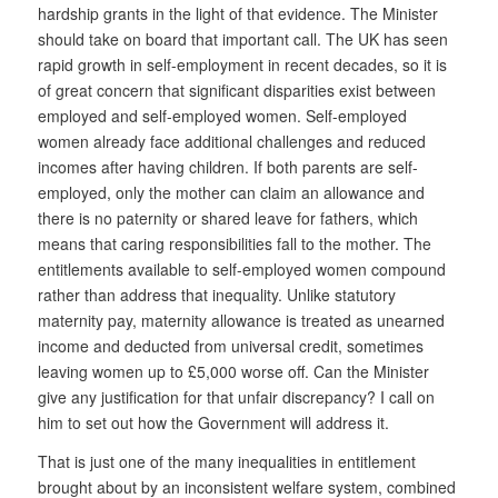
hardship grants in the light of that evidence. The Minister
should take on board that important call. The UK has seen
rapid growth in self-employment in recent decades, so it is
of great concern that significant disparities exist between
employed and self-employed women. Self-employed
women already face additional challenges and reduced
incomes after having children. If both parents are self-
employed, only the mother can claim an allowance and
there is no paternity or shared leave for fathers, which
means that caring responsibilities fall to the mother. The
entitlements available to self-employed women compound
rather than address that inequality. Unlike statutory
maternity pay, maternity allowance is treated as unearned
income and deducted from universal credit, sometimes
leaving women up to £5,000 worse off. Can the Minister
give any justification for that unfair discrepancy? I call on
him to set out how the Government will address it.
That is just one of the many inequalities in entitlement
brought about by an inconsistent welfare system, combined