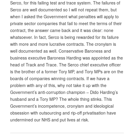
Serco, for this failing test and trace system. The failures of
Serco are well documented so I will not repeat them, but
when I asked the Government what penalties will apply to
private sector companies that fail to meet the terms of their
contract, the answer came back and it was clear: none
whatsoever. In fact, Serco is being rewarded for its failure
with more and more lucrative contracts. The cronyism is
well documented as well. Conservative Baroness and
business executive Baroness Harding was appointed as the
head of Track and Trace. The Serco chief executive officer
is the brother of a former Tory MP, and Tory MPs are on the
boards of companies winning contracts. If we have a
problem with any of this, why not take it up with the
Government’s anti-corruption champion – Dido Harding’s
husband and a Tory MP? The whole thing stinks. This
Government’s incompetence, cronyism and ideological
obsession with outsourcing and rip-off privatisation have
undermined our NHS and put lives at risk.