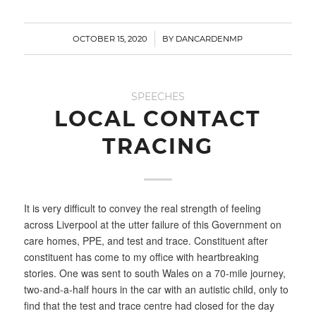
/
OCTOBER 15, 2020
BY
DANCARDENMP
SPEECHES
LOCAL CONTACT
TRACING
It is very difficult to convey the real strength of feeling
across Liverpool at the utter failure of this Government on
care homes, PPE, and test and trace. Constituent after
constituent has come to my office with heartbreaking
stories. One was sent to south Wales on a 70-mile journey,
two-and-a-half hours in the car with an autistic child, only to
find that the test and trace centre had closed for the day